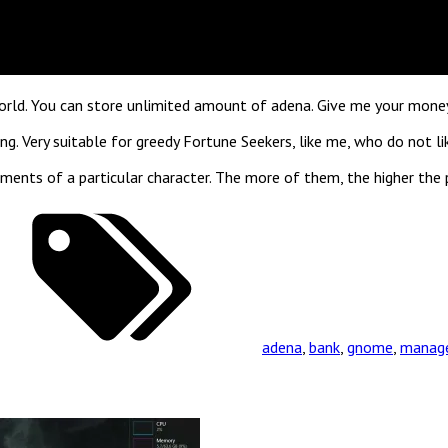
world. You can store unlimited amount of adena. Give me your money 
g. Very suitable for greedy Fortune Seekers, like me, who do not li
ments of a particular character. The more of them, the higher the 
adena
,
bank
,
gnome
,
manag