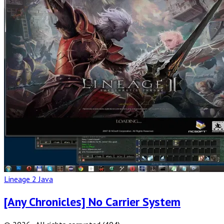
Full
Post
Lineage 2 Java
[Any Chronicles] No Carrier System