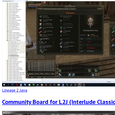
Full
Post
Lineage 2 Java
Community Board for L2J (Interlude Classic
Read