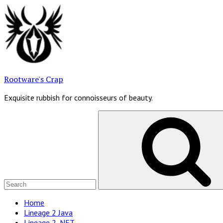
Skip
to
content
Rootware's Crap
Exquisite rubbish for connoisseurs of beauty.
Search
for:
Site
Home
Lineage 2 Java
Navigation
Lineage 2 .NET