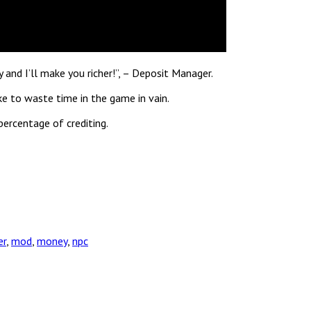
and I’ll make you richer!”, – Deposit Manager.
ke to waste time in the game in vain.
percentage of crediting.
er
,
mod
,
money
,
npc