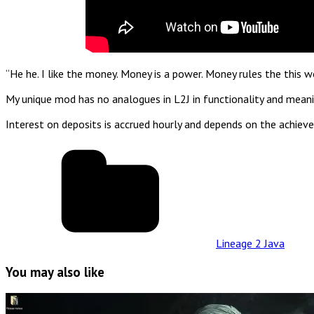
“He he. I like the money. Money is a power. Money rules the this 
My unique mod has no analogues in L2J in functionality and meanin
Interest on deposits is accrued hourly and depends on the achieve
Lineage 2 Java
You may also like
Read
Full