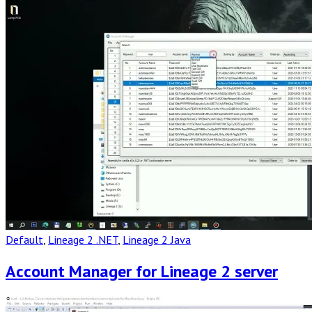
Post
Default
,
Lineage 2 .NET
,
Lineage 2 Java
Account Manager for Lineage 2 server
Read