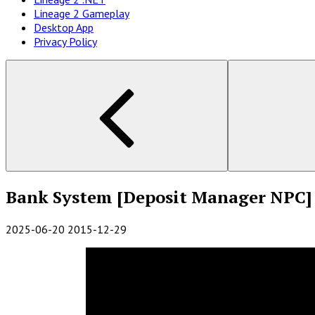
Lineage 2 Gameplay
Desktop App
Privacy Policy
Bank System [Deposit Manager NPC]
2025-06-20
2015-12-29