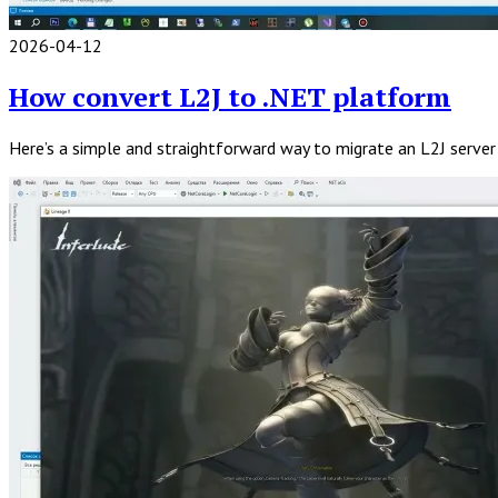
2026-04-12
Read
Full
How convert L2J to .NET platform
Post
Here’s a simple and straightforward way to migrate an L2J serve