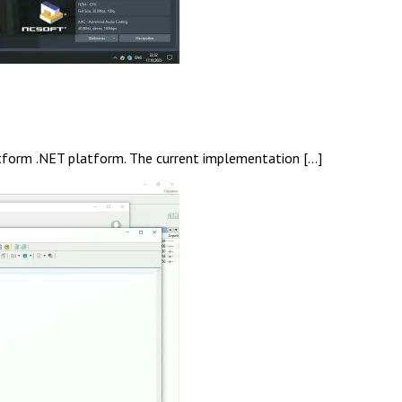
latform .NET platform. The current implementation […]