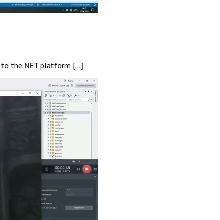
r to the NET platform […]