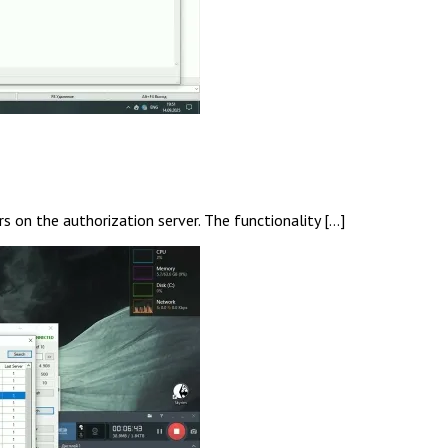
s on the authorization server. The functionality […]