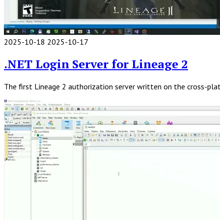
2025-10-18
2025-10-17
Read
Full
.NET Login Server for Lineage 2
Post
The first Lineage 2 authorization server written on the cross-p