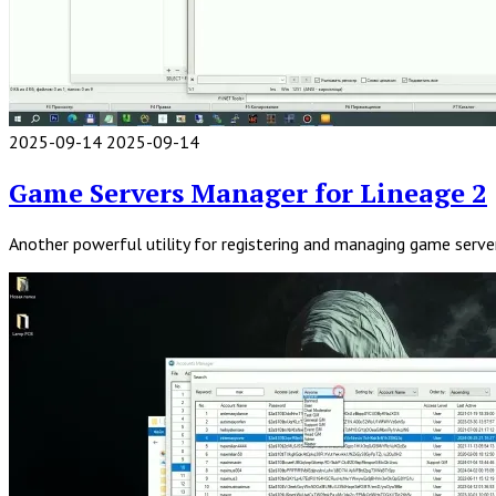
2025-09-14
2025-09-14
Read
Full
Game Servers Manager for Lineage 2
Post
Another powerful utility for registering and managing game server