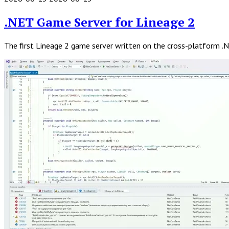
Read
Full
.NET Game Server for Lineage 2
Post
The first Lineage 2 game server written on the cross-platform .