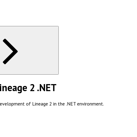
ineage 2 .NET
development of Lineage 2 in the .NET environment.