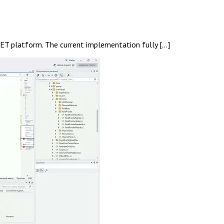
NET platform. The current implementation fully […]