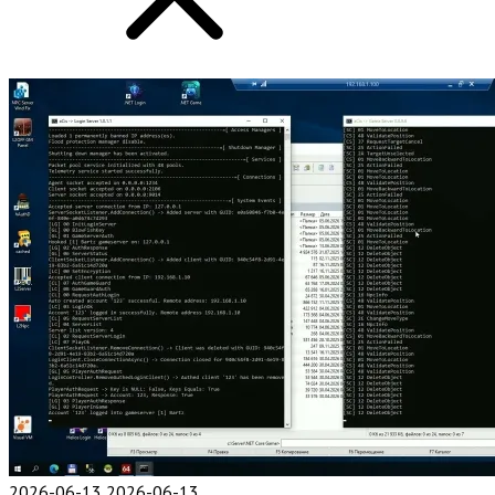
2026-06-13
2026-06-13