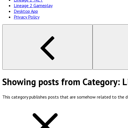
Lineage 2 Gameplay
Desktop App
Privacy Policy
Showing posts from
Category:
L
This category publishes posts that are somehow related to the 
show
all
posts