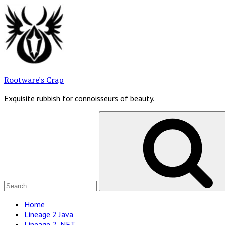
Skip
to
content
Rootware's Crap
Exquisite rubbish for connoisseurs of beauty.
Search
for:
Site
Home
Lineage 2 Java
Navigation
Lineage 2 .NET