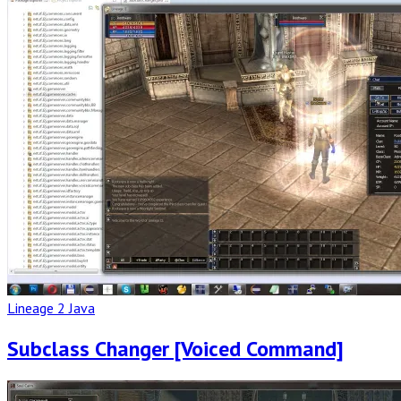
Post
Lineage 2 Java
Subclass Changer [Voiced Command]
Read