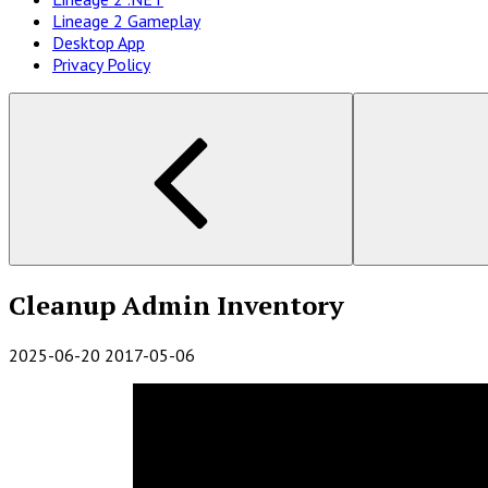
Lineage 2 Gameplay
Desktop App
Privacy Policy
Cleanup Admin Inventory
2025-06-20
2017-05-06