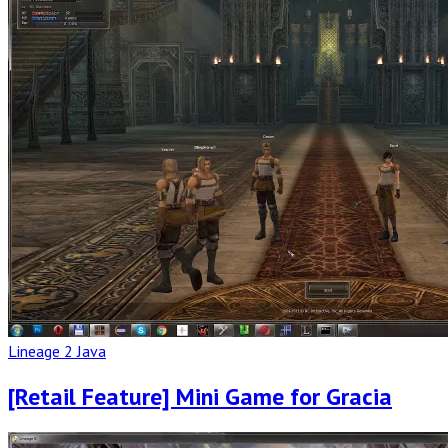
Full
Post
Lineage 2 Java
[Retail Feature] Mini Game for Gracia
Read