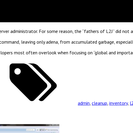
er administrator. For some reason, the “fathers of L2J” did not ad
 command, leaving only adena, from accumulated garbage, especiall
developers most often overlook when focusing on “global and impor
admin
,
cleanup
,
inventory
,
l