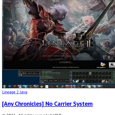
Full
Post
Lineage 2 Java
[Any Chronicles] No Carrier System