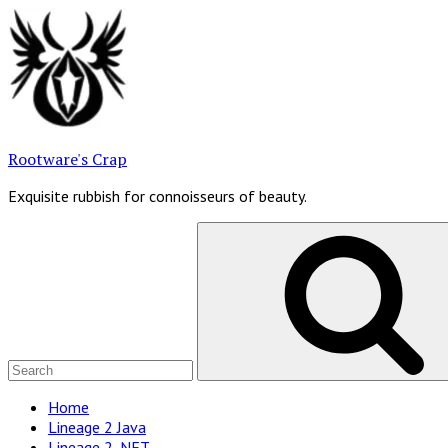
Skip
to
content
Rootware's Crap
Exquisite rubbish for connoisseurs of beauty.
Search
for:
Site
Home
Lineage 2 Java
Navigation
Lineage 2 .NET