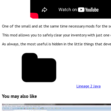
One of the small and at the same time necessary mods for the serv
This mod allows you to safely clear your inventory with just one
As always, the most useful is hidden in the little things that 
Lineage 2 Java
You may also like
Read
Full