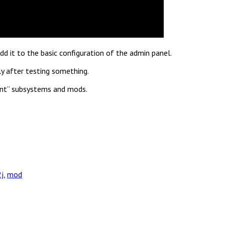
d it to the basic configuration of the admin panel.
y after testing something.
tant” subsystems and mods.
2j
,
mod