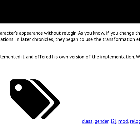
aracter’s appearance without relogin. As you know, if you change th
lations. In later chronicles, they began to use the transformation e
plemented it and offered his own version of the implementation. Wa
class
,
gender
,
l2j
,
mod
,
relo