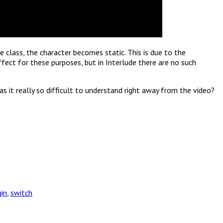
e class, the character becomes static. This is due to the
ffect for these purposes, but in Interlude there are no such
s it really so difficult to understand right away from the video?
gin
,
switch