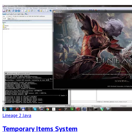
Read
Full
Post
Lineage 2 Java
Temporary Items System