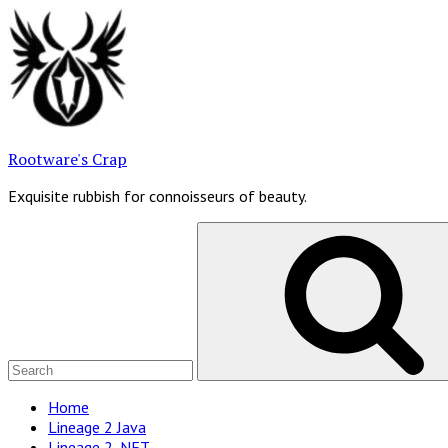
Skip
to
content
Rootware's Crap
Exquisite rubbish for connoisseurs of beauty.
Search
for:
Site
Home
Lineage 2 Java
Navigation
Lineage 2 .NET