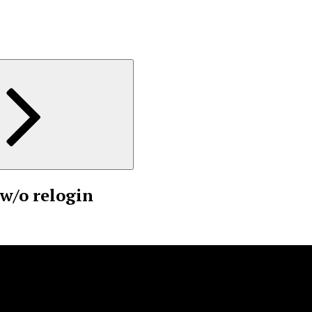
w/o relogin