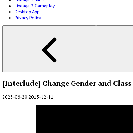
Lineage 2 Gameplay
Desktop App
Privacy Policy
[Interlude] Change Gender and Class 
2025-06-20
2015-12-11