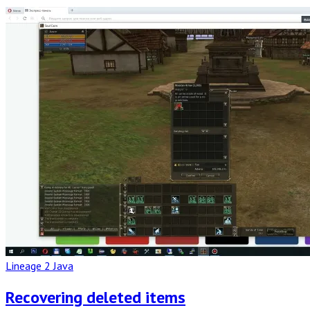
Read
Full
Post
Lineage 2 Java
Recovering deleted items