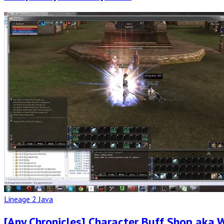
Read
Full
Post
Lineage 2 Java
[Any Chronicles] Character Buff Shop aka