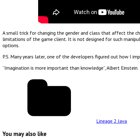
A small trick for changing the gender and class that affect the ch
limitations of the game client. It is not designed for such manipu
options.
P.S. Many years later, one of the developers figured out how I im
“Imagination is more important than knowledge”, Albert Einstein.
Lineage 2 Java
You may also like