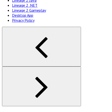
Lineage 2 Java
Navigation
Lineage 2 .NET
Lineage 2 Gameplay
Desktop App
Privacy Policy