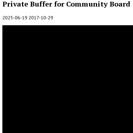
Private Buffer for Community Board
2025-06-19
2017-10-29