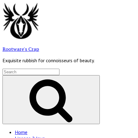
Skip
to
content
Rootware's Crap
Exquisite rubbish for connoisseurs of beauty.
Search
for:
Search
Site
Home