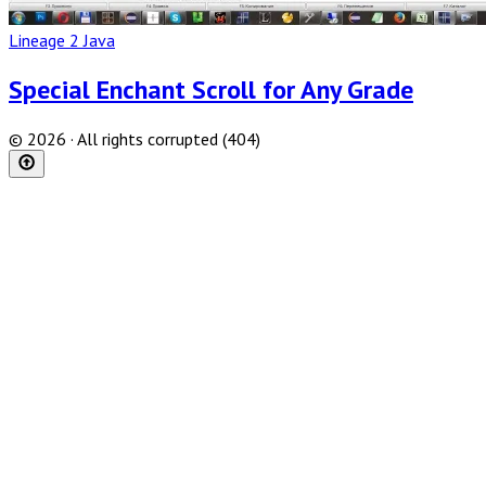
Lineage 2 Java
Special Enchant Scroll for Any Grade
© 2026 · All rights corrupted (404)
Scroll
to
top
of
the
page