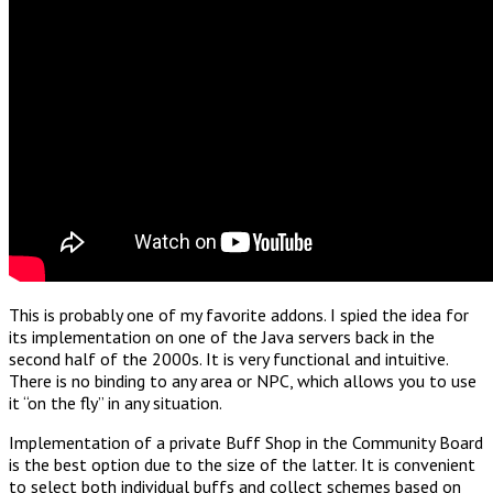
This is probably one of my favorite addons. I spied the idea for
its implementation on one of the Java servers back in the
second half of the 2000s. It is very functional and intuitive.
There is no binding to any area or NPC, which allows you to use
it “on the fly” in any situation.
Implementation of a private Buff Shop in the Community Board
is the best option due to the size of the latter. It is convenient
to select both individual buffs and collect schemes based on