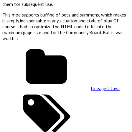
them for subsequent use.
This mod supports buffing of pets and summons, which makes
it simply indispensable in any situation and style of play. Of
course, I had to optimize the HTML code to fit into the
maximum page size and for the Community Board. But it was
worth it.
Lineage 2 Java