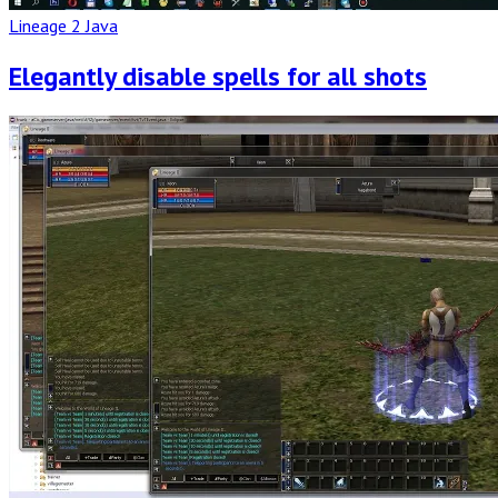
Lineage 2 Java
Elegantly disable spells for all shots
Read
Full
Post