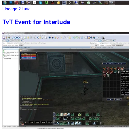
Lineage 2 Java
TvT Event for Interlude
Read
Full
Post