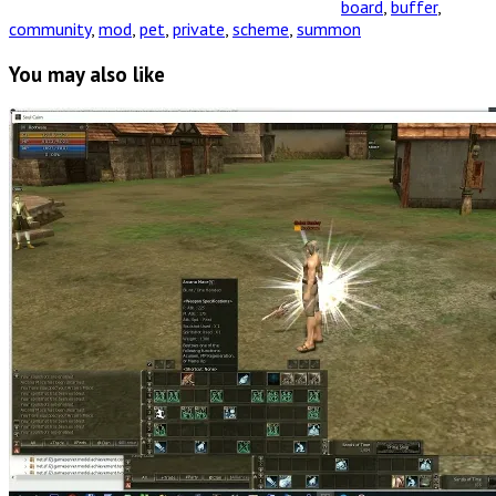
board
,
buffer
,
community
,
mod
,
pet
,
private
,
scheme
,
summon
You may also like
Read
Full
Post