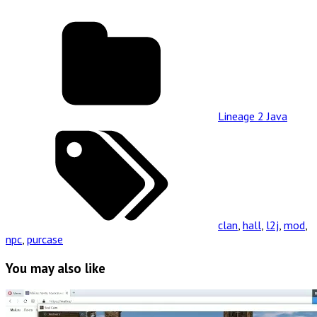
Lineage 2 Java
clan
,
hall
,
l2j
,
mod
,
npc
,
purcase
You may also like
Read
Full