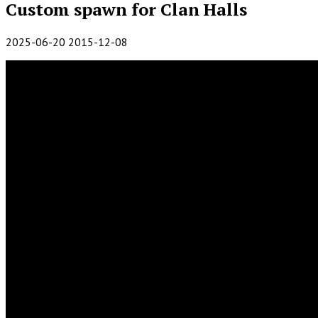
Custom spawn for Clan Halls
2025-06-20
2015-12-08