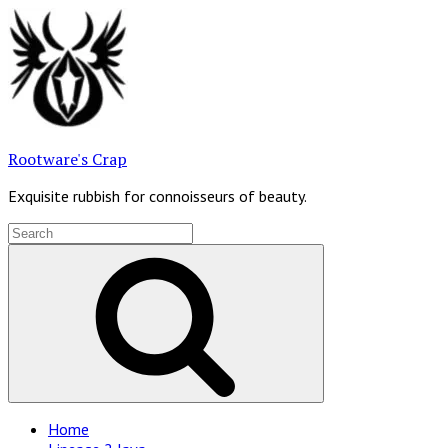
Skip
to
content
Rootware's Crap
Exquisite rubbish for connoisseurs of beauty.
Search
for:
Search
Site
Home