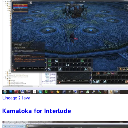
Post
Lineage 2 Java
Kamaloka for Interlude
Read