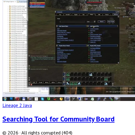
Full
Post
Lineage 2 Java
Searching Tool for Community Board
© 2026 · All rights corrupted (404)