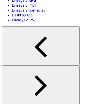
Lineage 2 Java
Navigation
Lineage 2 .NET
Lineage 2 Gameplay
Desktop App
Privacy Policy