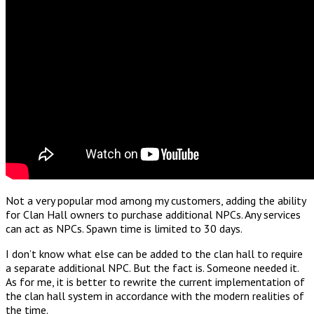
Not a very popular mod among my customers, adding the ability
for Clan Hall owners to purchase additional NPCs. Any services
can act as NPCs. Spawn time is limited to 30 days.
I don’t know what else can be added to the clan hall to require
a separate additional NPC. But the fact is. Someone needed it.
As for me, it is better to rewrite the current implementation of
the clan hall system in accordance with the modern realities of
the time.