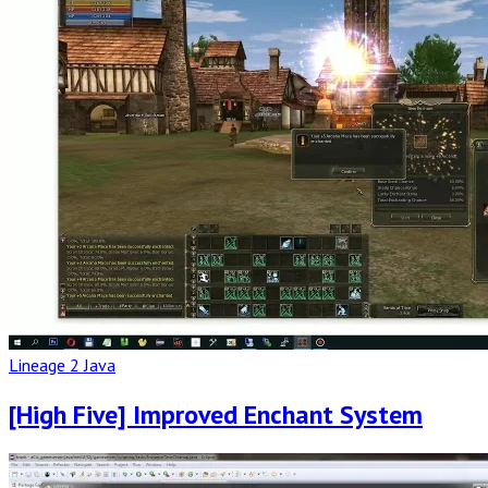
Post
Lineage 2 Java
[High Five] Improved Enchant System
Read
Full